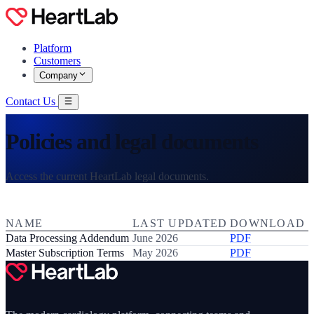
Platform
Customers
Company
Contact Us
Policies and legal documents
Access the current HeartLab legal documents.
NAME
LAST UPDATED
DOWNLOAD
Data Processing Addendum
June 2026
PDF
Master Subscription Terms
May 2026
PDF