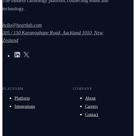
The modern cardiology platform, connecting teams and
technology.
hello@heartlab.com
305 / 150 Karangahape Road, Auckland 1010, New
Zealand
PLATFORM
COMPANY
Platform
About
Integrations
Careers
Contact