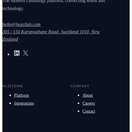
The modern cardiology platform, connecting teams and
technology.
hello@heartlab.com
305 / 150 Karangahape Road, Auckland 1010, New
Zealand
PLATFORM
COMPANY
Platform
About
Integrations
Careers
Contact