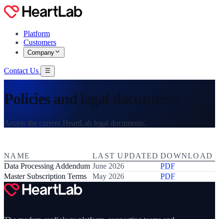
Platform
Customers
Company
Contact Us
Policies and legal documents
Access the current HeartLab legal documents.
NAME
LAST UPDATED
DOWNLOAD
Data Processing Addendum
June 2026
PDF
Master Subscription Terms
May 2026
PDF